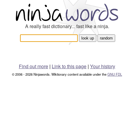
A really fast dictionary... fast like a ninja.
Find out more
|
Link to this page
|
Your history
© 2006 - 2026 Ninjawords. Wiktionary content available under the
GNU FDL