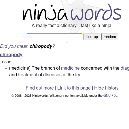
A really fast dictionary... fast like a ninja.
Did you mean
chiropody
?
chiropody
noun
(medicine) The branch of
medicine
concerned with the
dia
°
and
treatment
of
diseases
of the
feet
.
Find out more
|
Link to this page
|
Hide history
© 2006 - 2026 Ninjawords. Wiktionary content available under the
GNU FDL