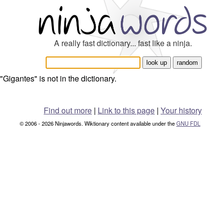
A really fast dictionary... fast like a ninja.
"Gigantes" is not in the dictionary.
Find out more
|
Link to this page
|
Your history
© 2006 - 2026 Ninjawords. Wiktionary content available under the
GNU FDL