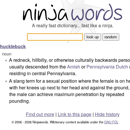
A really fast dictionary... fast like a ninja.
hucklebuck
noun
A redneck, hillbilly, or otherwise culturally backwards perso
°
usually descended from the
Amish
or
Pennsylvania Dutch
residing in central Pennsylvania.
A slang term for a sexual position where the female is on h
°
with her knees up next to her head and against the ground
the male can achieve maximum penetration by repeated
pounding.
Find out more
|
Link to this page
|
Hide history
© 2006 - 2026 Ninjawords. Wiktionary content available under the
GNU FDL