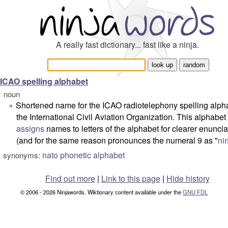
A really fast dictionary... fast like a ninja.
ICAO spelling alphabet
noun
Shortened name for the
ICAO radiotelephony spelling alph
°
the International Civil Aviation Organization. This alphabet
assigns
names to letters of the alphabet for clearer enuncia
(and for the same reason pronounces the numeral 9 as "
ni
nato phonetic alphabet
synonyms:
Find out more
|
Link to this page
|
Hide history
© 2006 - 2026 Ninjawords. Wiktionary content available under the
GNU FDL