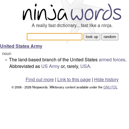
A really fast dictionary... fast like a ninja.
United States Army
noun
The land-based branch of the United States
armed forces
.
°
Abbreviated as
US Army
or, rarely,
USA
.
Find out more
|
Link to this page
|
Hide history
© 2006 - 2026 Ninjawords. Wiktionary content available under the
GNU FDL