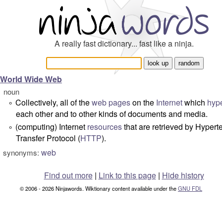
A really fast dictionary... fast like a ninja.
World Wide Web
noun
Collectively, all of the
web pages
on the
Internet
which
hype
°
each other and to other kinds of documents and media.
(computing) Internet
resources
that are retrieved by Hypert
°
Transfer Protocol (
HTTP
).
web
synonyms:
Find out more
|
Link to this page
|
Hide history
© 2006 - 2026 Ninjawords. Wiktionary content available under the
GNU FDL