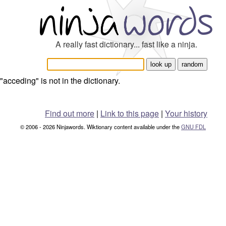
A really fast dictionary... fast like a ninja.
"acceding" is not in the dictionary.
Find out more
|
Link to this page
|
Your history
© 2006 - 2026 Ninjawords. Wiktionary content available under the
GNU FDL