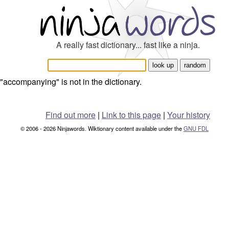
A really fast dictionary... fast like a ninja.
"accompanying" is not in the dictionary.
Find out more
|
Link to this page
|
Your history
© 2006 - 2026 Ninjawords. Wiktionary content available under the
GNU FDL