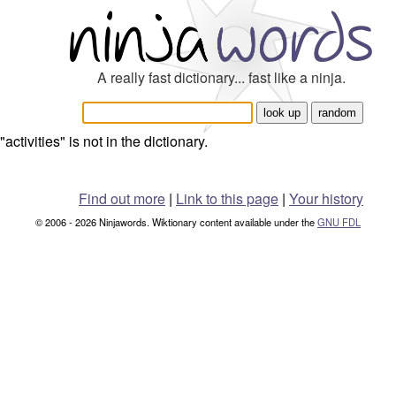
A really fast dictionary... fast like a ninja.
"activities" is not in the dictionary.
Find out more
|
Link to this page
|
Your history
© 2006 - 2026 Ninjawords. Wiktionary content available under the
GNU FDL