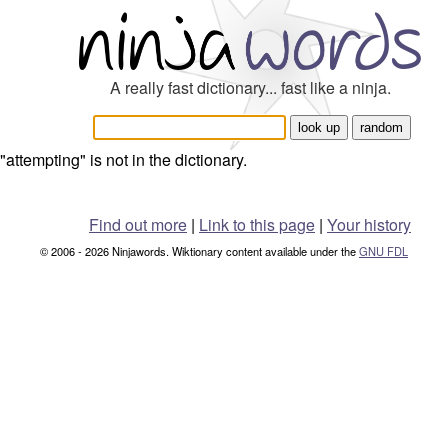
A really fast dictionary... fast like a ninja.
"attempting" is not in the dictionary.
Find out more
|
Link to this page
|
Your history
© 2006 - 2026 Ninjawords. Wiktionary content available under the
GNU FDL