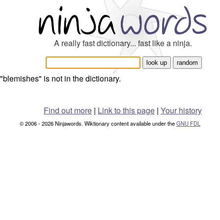
A really fast dictionary... fast like a ninja.
"blemishes" is not in the dictionary.
Find out more
|
Link to this page
|
Your history
© 2006 - 2026 Ninjawords. Wiktionary content available under the
GNU FDL