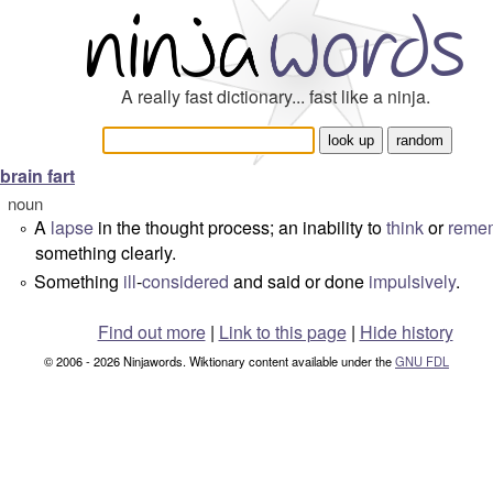
A really fast dictionary... fast like a ninja.
brain fart
noun
A
lapse
in the thought process; an inability to
think
or
reme
°
something clearly.
Something
ill
-
considered
and said or done
impulsively
.
°
Find out more
|
Link to this page
|
Hide history
© 2006 - 2026 Ninjawords. Wiktionary content available under the
GNU FDL