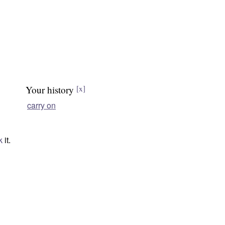
Your history
[x]
carry on
k
it.