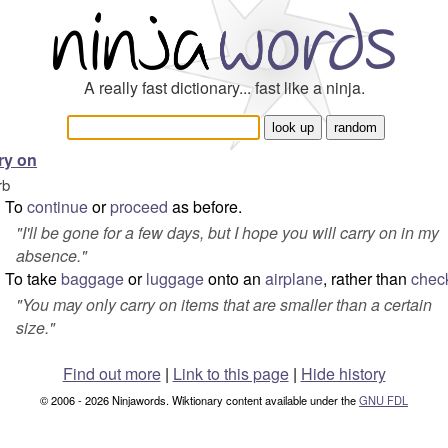
A really fast dictionary... fast like a ninja.
ry on
rb
To
continue
or
proceed
as before.
"
I'll be gone for a few days, but I hope you will carry on in my
absence.
"
To take
baggage
or
luggage
onto an
airplane
, rather than
chec
"
You may only carry on items that are smaller than a certain
size.
"
Find out more
|
Link to this page
|
Hide history
© 2006 - 2026 Ninjawords. Wiktionary content available under the
GNU FDL