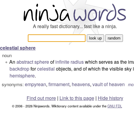
A really fast dictionary... fast like a ninja.
celestial sphere
noun
An
abstract
sphere
of
infinite
radius
which serves as the im
°
backdrop
for
celestial
objects, and of which the visible sky 
hemisphere
.
empyrean
,
firmament
,
heavens
,
vault of heaven
synonyms:
mo
Find out more
|
Link to this page
|
Hide history
© 2006 - 2026 Ninjawords. Wiktionary content available under the
GNU FDL