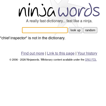
A really fast dictionary... fast like a ninja.
"chief inspector" is not in the dictionary.
Find out more
|
Link to this page
|
Your history
© 2006 - 2026 Ninjawords. Wiktionary content available under the
GNU FDL