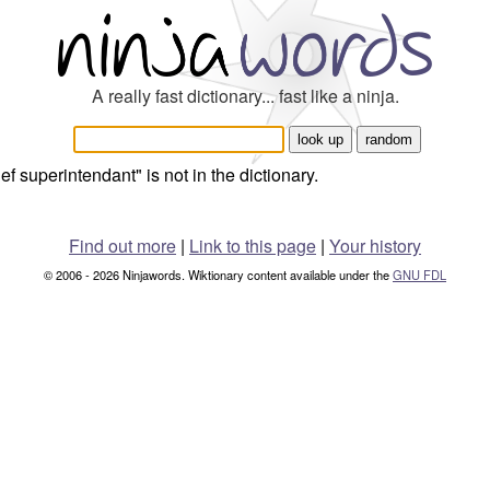
A really fast dictionary... fast like a ninja.
ief superintendant" is not in the dictionary.
Find out more
|
Link to this page
|
Your history
© 2006 - 2026 Ninjawords. Wiktionary content available under the
GNU FDL