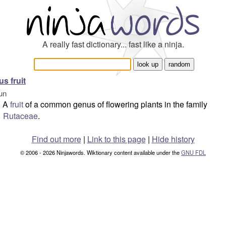
A really fast dictionary... fast like a ninja.
us fruit
un
A
fruit
of a common genus of flowering plants in the family
Rutaceae
.
Find out more
|
Link to this page
|
Hide history
© 2006 - 2026 Ninjawords. Wiktionary content available under the
GNU FDL