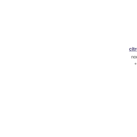
citr
no
°