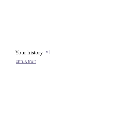
Your history
[x]
citrus fruit