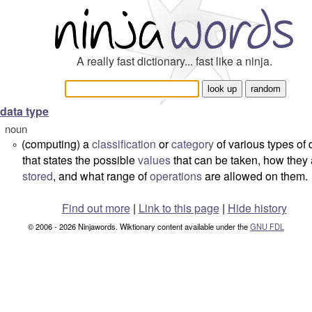
A really fast dictionary... fast like a ninja.
data type
noun
(computing) a
classification
or
category
of various types of 
°
that states the possible
values
that can be taken, how they 
stored
, and what range of
operations
are allowed on them.
Find out more
|
Link to this page
|
Hide history
© 2006 - 2026 Ninjawords. Wiktionary content available under the
GNU FDL