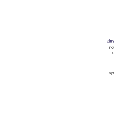
day
no
°
sy