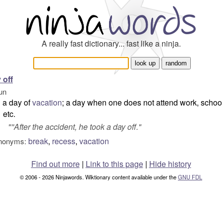
A really fast dictionary... fast like a ninja.
 off
un
a day of
vacation
; a day when one does not attend work, schoo
etc.
"''After the accident, he took a day off."
break
,
recess
,
vacation
nonyms:
Find out more
|
Link to this page
|
Hide history
© 2006 - 2026 Ninjawords. Wiktionary content available under the
GNU FDL