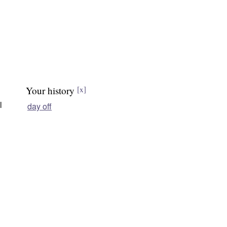
Your history
[x]
l
day off