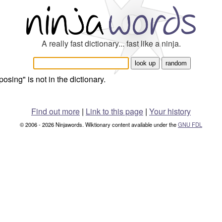
A really fast dictionary... fast like a ninja.
posing" is not in the dictionary.
Find out more
|
Link to this page
|
Your history
© 2006 - 2026 Ninjawords. Wiktionary content available under the
GNU FDL