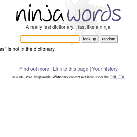
A really fast dictionary... fast like a ninja.
s" is not in the dictionary.
Find out more
|
Link to this page
|
Your history
© 2006 - 2026 Ninjawords. Wiktionary content available under the
GNU FDL