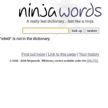
A really fast dictionary... fast like a ninja.
"e949" is not in the dictionary.
Find out more
|
Link to this page
|
Your history
© 2006 - 2026 Ninjawords. Wiktionary content available under the
GNU FDL