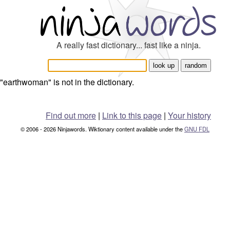
A really fast dictionary... fast like a ninja.
"earthwoman" is not in the dictionary.
Find out more
|
Link to this page
|
Your history
© 2006 - 2026 Ninjawords. Wiktionary content available under the
GNU FDL