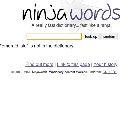
A really fast dictionary... fast like a ninja.
"emerald isle" is not in the dictionary.
Find out more
|
Link to this page
|
Your history
© 2006 - 2026 Ninjawords. Wiktionary content available under the
GNU FDL