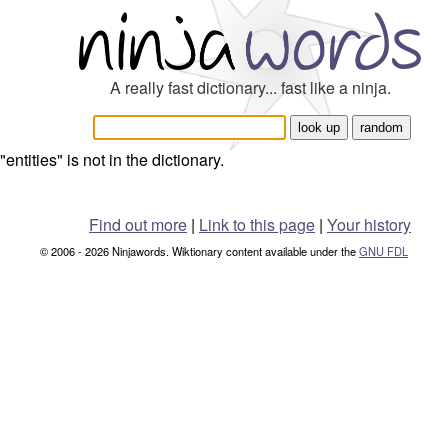
A really fast dictionary... fast like a ninja.
"entities" is not in the dictionary.
Find out more
|
Link to this page
|
Your history
© 2006 - 2026 Ninjawords. Wiktionary content available under the
GNU FDL