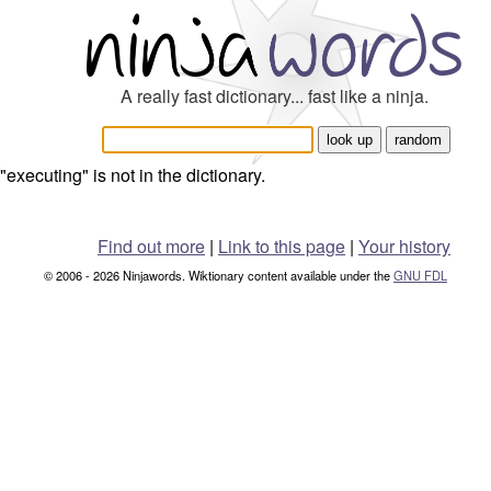
A really fast dictionary... fast like a ninja.
"executing" is not in the dictionary.
Find out more
|
Link to this page
|
Your history
© 2006 - 2026 Ninjawords. Wiktionary content available under the
GNU FDL