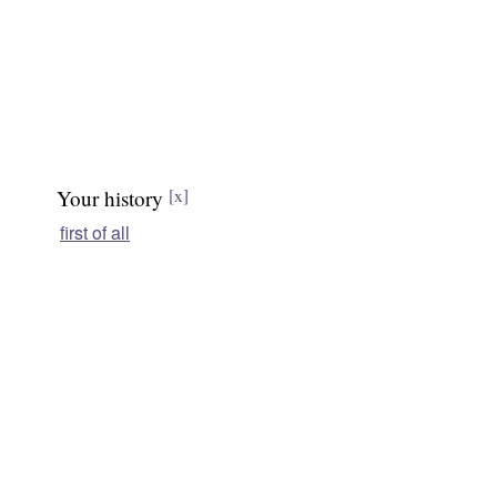
Your history
[x]
first of all