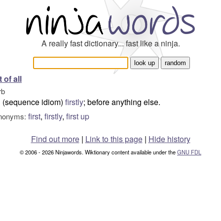
A really fast dictionary... fast like a ninja.
t of all
rb
(sequence idiom)
firstly
; before anything else.
first
,
firstly
,
first up
nonyms:
Find out more
|
Link to this page
|
Hide history
© 2006 - 2026 Ninjawords. Wiktionary content available under the
GNU FDL