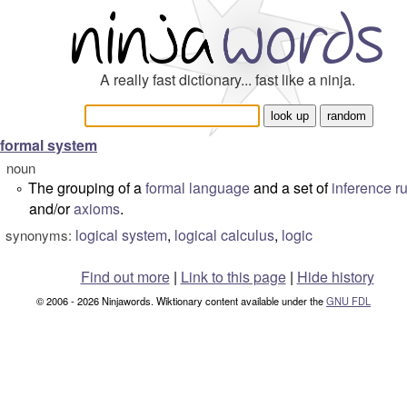
A really fast dictionary... fast like a ninja.
formal system
noun
The grouping of a
formal language
and a set of
inference r
°
and/or
axioms
.
logical system
,
logical calculus
,
logic
synonyms:
Find out more
|
Link to this page
|
Hide history
© 2006 - 2026 Ninjawords. Wiktionary content available under the
GNU FDL