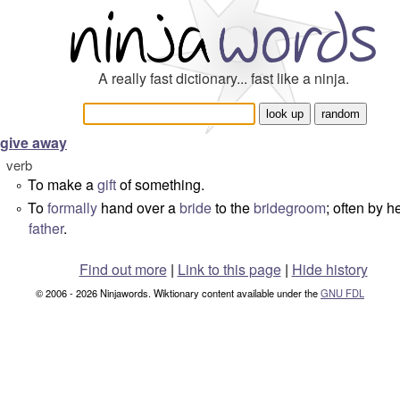
A really fast dictionary... fast like a ninja.
give away
verb
To make a
gift
of something.
°
To
formally
hand over a
bride
to the
bridegroom
; often by h
°
father
.
Find out more
|
Link to this page
|
Hide history
© 2006 - 2026 Ninjawords. Wiktionary content available under the
GNU FDL