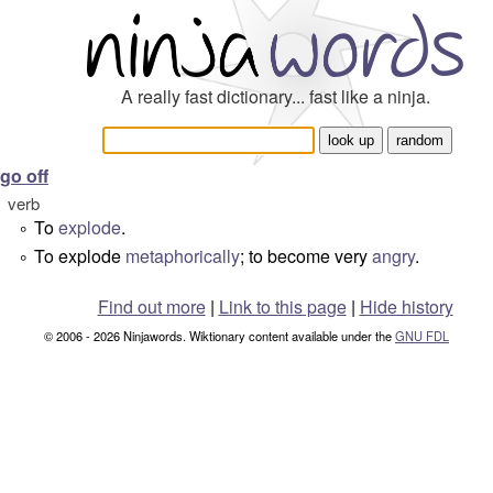
A really fast dictionary... fast like a ninja.
go off
verb
To
explode
.
°
To explode
metaphorically
; to become very
angry
.
°
Find out more
|
Link to this page
|
Hide history
© 2006 - 2026 Ninjawords. Wiktionary content available under the
GNU FDL