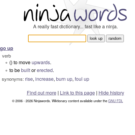
A really fast dictionary... fast like a ninja.
go up
verb
() to move
upwards
.
°
to be
built
or
erected
.
°
rise
,
increase
,
burn up
,
foul up
synonyms:
Find out more
|
Link to this page
|
Hide history
© 2006 - 2026 Ninjawords. Wiktionary content available under the
GNU FDL