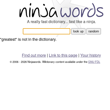
A really fast dictionary... fast like a ninja.
"greatest" is not in the dictionary.
Find out more
|
Link to this page
|
Your history
© 2006 - 2026 Ninjawords. Wiktionary content available under the
GNU FDL