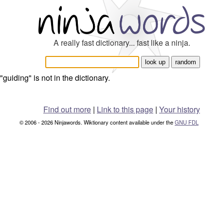
A really fast dictionary... fast like a ninja.
"guiding" is not in the dictionary.
Find out more
|
Link to this page
|
Your history
© 2006 - 2026 Ninjawords. Wiktionary content available under the
GNU FDL