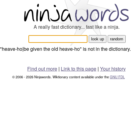
A really fast dictionary... fast like a ninja.
"heave-ho|be given the old heave-ho" is not in the dictionary.
Find out more
|
Link to this page
|
Your history
© 2006 - 2026 Ninjawords. Wiktionary content available under the
GNU FDL