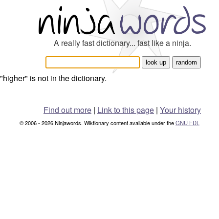
A really fast dictionary... fast like a ninja.
"higher" is not in the dictionary.
Find out more
|
Link to this page
|
Your history
© 2006 - 2026 Ninjawords. Wiktionary content available under the
GNU FDL