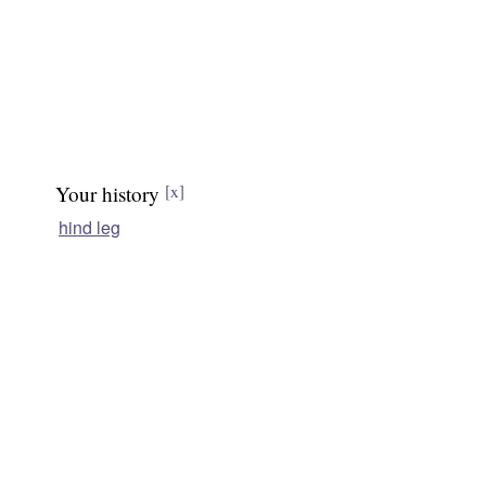
Your history
[x]
hind leg