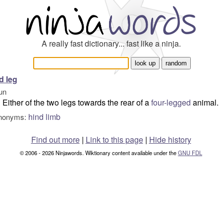
A really fast dictionary... fast like a ninja.
d leg
un
Either of the two legs towards the rear of a
four-legged
animal.
hind limb
nonyms:
Find out more
|
Link to this page
|
Hide history
© 2006 - 2026 Ninjawords. Wiktionary content available under the
GNU FDL