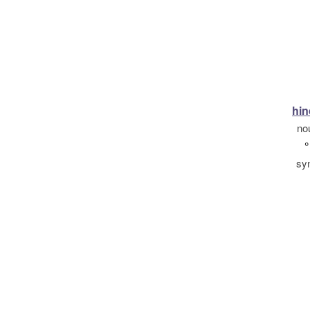
hin
no
°
sy