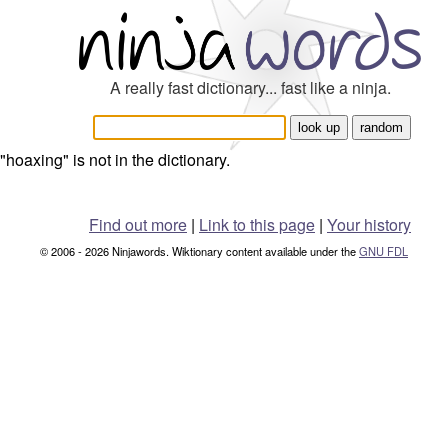
A really fast dictionary... fast like a ninja.
"hoaxing" is not in the dictionary.
Find out more
|
Link to this page
|
Your history
© 2006 - 2026 Ninjawords. Wiktionary content available under the
GNU FDL