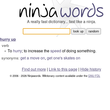
A really fast dictionary... fast like a ninja.
hurry up
verb
To
hurry
; to increase the
speed
of doing something.
°
get a move on
,
get one's skates on
synonyms:
Find out more
|
Link to this page
|
Hide history
© 2006 - 2026 Ninjawords. Wiktionary content available under the
GNU FDL