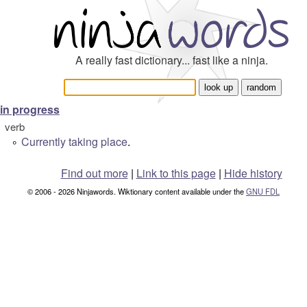
A really fast dictionary... fast like a ninja.
in progress
verb
Currently
taking place
.
°
Find out more
|
Link to this page
|
Hide history
© 2006 - 2026 Ninjawords. Wiktionary content available under the
GNU FDL