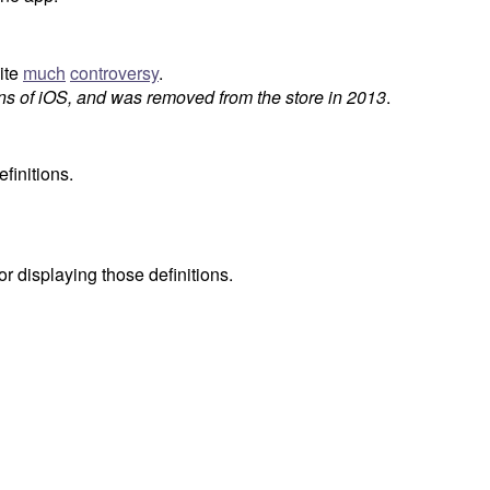
ite
much
controversy
.
ns of iOS, and was removed from the store in 2013
.
finitions.
for displaying those definitions.