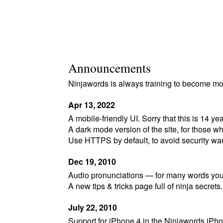
Announcements
Ninjawords is always training to become mor
Apr 13, 2022
A mobile-friendly UI. Sorry that this is 14 year
A dark mode version of the site, for those wh
Use HTTPS by default, to avoid security wa
Dec 19, 2010
Audio pronunciations — for many words you 
A new tips & tricks page full of ninja secrets.
July 22, 2010
Support for iPhone 4 in the Ninjawords iPh