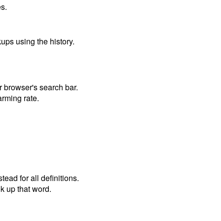
s.
ups using the history.
 browser's search bar.
arming rate.
ead for all definitions.
ok up that word.