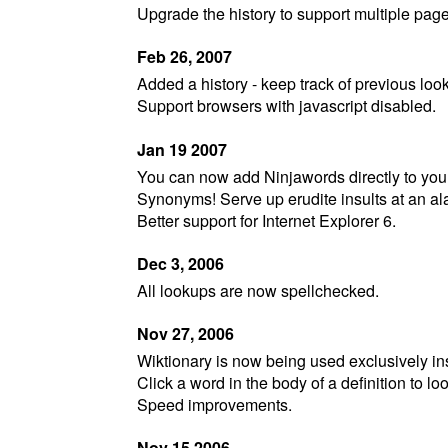
Upgrade the history to support multiple page
Feb 26, 2007
Added a history - keep track of previous look
Support browsers with javascript disabled.
Jan 19 2007
You can now add Ninjawords directly to your
Synonyms! Serve up erudite insults at an al
Better support for Internet Explorer 6.
Dec 3, 2006
All lookups are now spellchecked.
Nov 27, 2006
Wiktionary is now being used exclusively inst
Click a word in the body of a definition to lo
Speed improvements.
Nov 15 2006