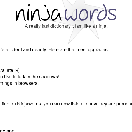
A really fast dictionary... fast like a ninja.
e efficient and deadly. Here are the latest upgrades:
s late :-(
o like to lurk in the shadows!
rnings in browsers.
find on Ninjawords, you can now listen to how they are pronou
one app.