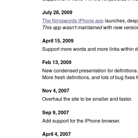
July 28, 2009
The Ninjawords iPhone app
launches, desp
This app wasn't maintained with new versio
April 15, 2009
Support more words and more links within de
Feb 13, 2009
New condensed presentation for definitions.
More fresh definitions, and lots of bug fixes 
Nov 4, 2007
Overhaul the site to be smaller and faster.
Sep 9, 2007
Add support for the iPhone browser.
April 4, 2007