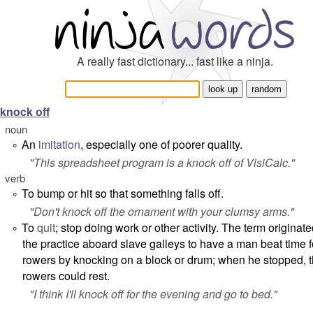
A really fast dictionary... fast like a ninja.
knock off
noun
An
imitation
, especially one of poorer quality.
°
"
This spreadsheet program is a knock off of VisiCalc.
"
verb
To bump or hit so that something falls off.
°
"
Don't knock off the ornament with your clumsy arms.
"
To
quit
; stop doing work or other activity. The term originat
°
the practice aboard slave galleys to have a man beat time f
rowers by knocking on a block or drum; when he stopped, 
rowers could rest.
"
I think I'll knock off for the evening and go to bed.
"