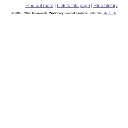
Find out more
|
Link to this page
|
Hide history
© 2006 - 2026 Ninjawords. Wiktionary content available under the
GNU FDL