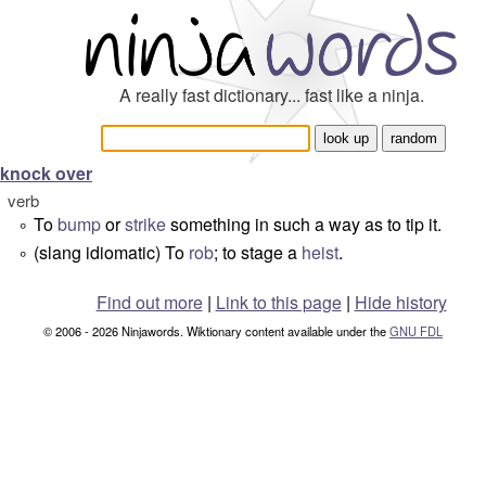
A really fast dictionary... fast like a ninja.
knock over
verb
To
bump
or
strike
something in such a way as to tip it.
°
(slang idiomatic) To
rob
; to stage a
heist
.
°
Find out more
|
Link to this page
|
Hide history
© 2006 - 2026 Ninjawords. Wiktionary content available under the
GNU FDL