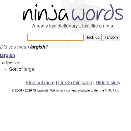
A really fast dictionary... fast like a ninja.
Did you mean
largish
?
largish
adjective
Sort of
large
.
°
Find out more
|
Link to this page
|
Hide history
© 2006 - 2026 Ninjawords. Wiktionary content available under the
GNU FDL