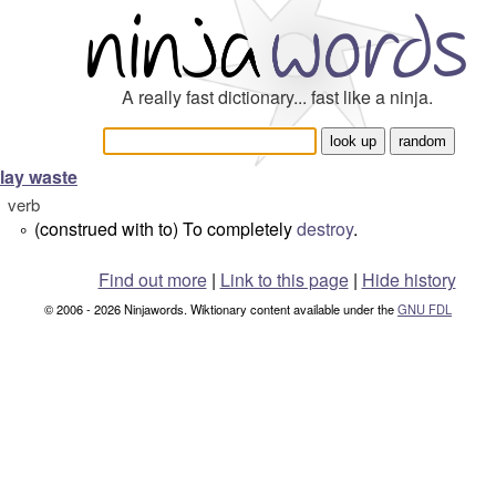
A really fast dictionary... fast like a ninja.
lay waste
verb
(construed with to) To completely
destroy
.
°
Find out more
|
Link to this page
|
Hide history
© 2006 - 2026 Ninjawords. Wiktionary content available under the
GNU FDL