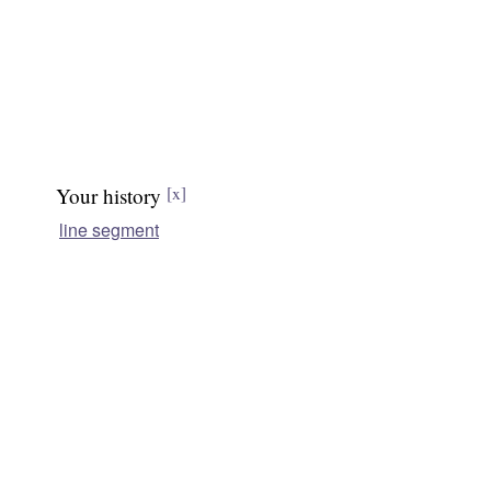
Your history
[x]
line segment