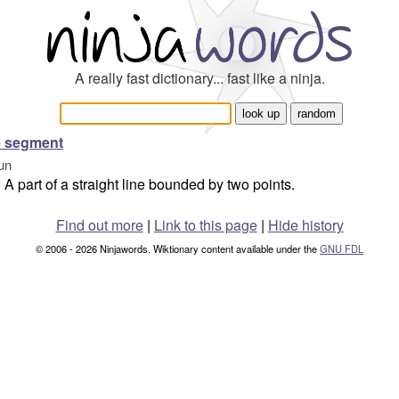
A really fast dictionary... fast like a ninja.
e segment
un
A part of a straight line bounded by two points.
Find out more
|
Link to this page
|
Hide history
© 2006 - 2026 Ninjawords. Wiktionary content available under the
GNU FDL