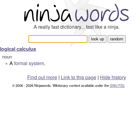
A really fast dictionary... fast like a ninja.
logical calculus
noun
A
formal system
.
°
Find out more
|
Link to this page
|
Hide history
© 2006 - 2026 Ninjawords. Wiktionary content available under the
GNU FDL