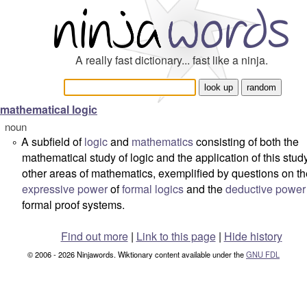
A really fast dictionary... fast like a ninja.
mathematical logic
noun
A subfield of
logic
and
mathematics
consisting of both the
°
mathematical study of logic and the application of this study
other areas of mathematics, exemplified by questions on th
expressive power
of
formal logics
and the
deductive power
formal proof systems.
Find out more
|
Link to this page
|
Hide history
© 2006 - 2026 Ninjawords. Wiktionary content available under the
GNU FDL