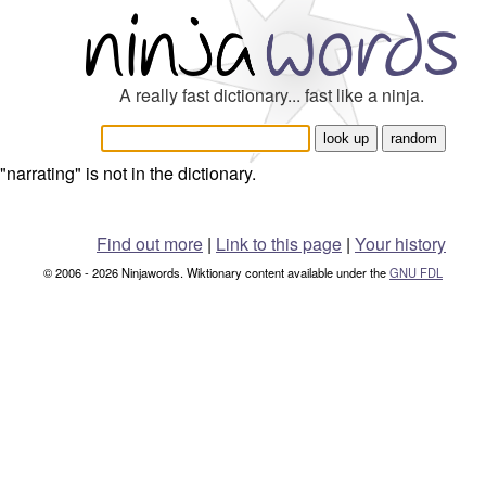
A really fast dictionary... fast like a ninja.
"narrating" is not in the dictionary.
Find out more
|
Link to this page
|
Your history
© 2006 - 2026 Ninjawords. Wiktionary content available under the
GNU FDL