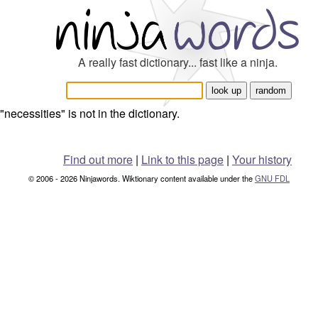
A really fast dictionary... fast like a ninja.
"necessities" is not in the dictionary.
Find out more
|
Link to this page
|
Your history
© 2006 - 2026 Ninjawords. Wiktionary content available under the
GNU FDL